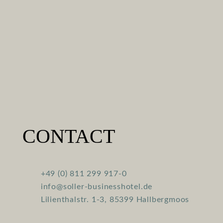
CONTACT
+49 (0) 811 299 917-0
info@soller-businesshotel.de
Lilienthalstr. 1-3, 85399 Hallbergmoos