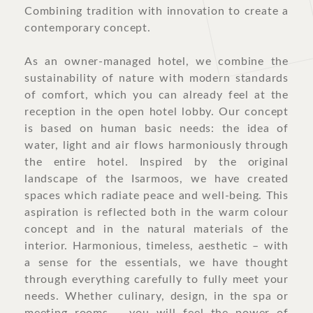
Combining tradition with innovation to create a
contemporary concept.
As an owner-managed hotel, we combine the
sustainability of nature with modern standards
of comfort, which you can already feel at the
reception in the open hotel lobby. Our concept
is based on human basic needs: the idea of
water, light and air flows harmoniously through
the entire hotel. Inspired by the original
landscape of the Isarmoos, we have created
spaces which radiate peace and well-being. This
aspiration is reflected both in the warm colour
concept and in the natural materials of the
interior. Harmonious, timeless, aesthetic – with
a sense for the essentials, we have thought
through everything carefully to fully meet your
needs. Whether culinary, design, in the spa or