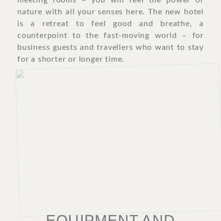
meeting rooms – you will feel the power of
nature with all your senses here. The new hotel
is a retreat to feel good and breathe, a
counterpoint to the fast-moving world – for
business guests and travellers who want to stay
for a shorter or longer time.
EQUIPMENT AND