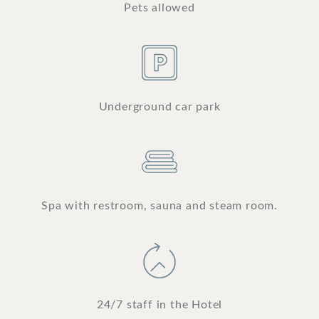
Pets allowed
Underground car park
Spa with restroom, sauna and steam room.
24/7 staff in the Hotel