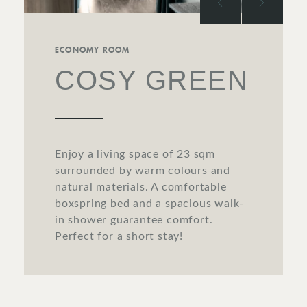
ECONOMY ROOM
COSY GREEN
Enjoy a living space of 23 sqm
surrounded by warm colours and
natural materials. A comfortable
boxspring bed and a spacious walk-
in shower guarantee comfort.
Perfect for a short stay!