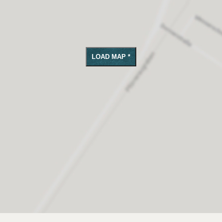
LOAD MAP *