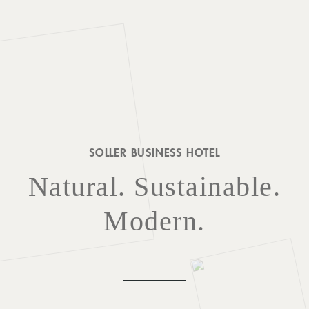
SURROUNDINGS
LOCATION & DIRECTIONS
SOLLER BUSINESS HOTEL
JOBS
IMPRINT
PRIVACY POLICY
TERMS AND CONDITIONS
Natural. Sustainable.
CORPORATE LOGIN
Modern.