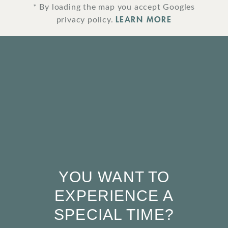
* By loading the map you accept Googles
LEARN MORE
privacy policy.
YOU WANT TO
EXPERIENCE A
SPECIAL TIME?