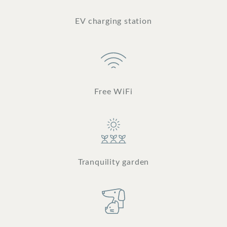
EV charging station
Free WiFi
Tranquility garden