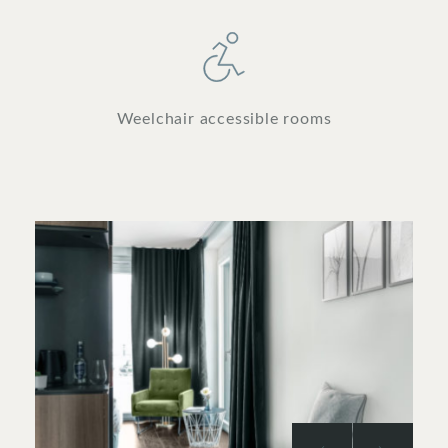
Weelchair accessible rooms