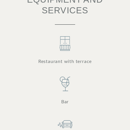
SERVICES
Restaurant with terrace
Bar