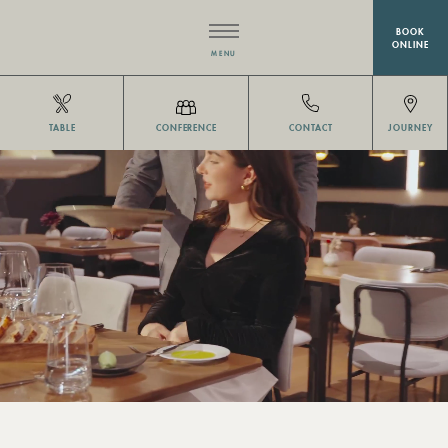
BOOK
ONLINE
MENU
HOTEL
TABLE
CONFERENCE
CONTACT
JOURNEY
RESTAURANT EISVOGEL
ROOMS
MEETINGS & EVENTS
WELLNESS
OFFERS