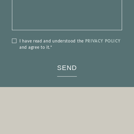
PRIVACY POLICY
I have read and understood the
and agree to it.*