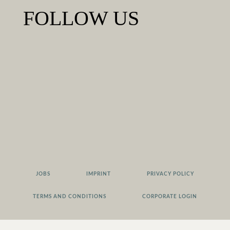
FOLLOW US
JOBS
IMPRINT
PRIVACY POLICY
TERMS AND CONDITIONS
CORPORATE LOGIN