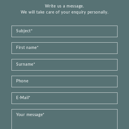
Write us a message.
We will take care of your enquiry personally.