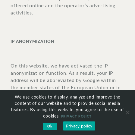
offered online and the operator’s advertising
activities.
IP
ANONYMIZATION
On this website, we have activated the IP
anonymization function. As a result, your IP
address will be abbreviated by Google within
the member states of the European Union or in
other states that have ratified the Convention
We use cookies to display, analyze and improve the
on the European Economic Area prior to its
content of our website and to provide social media
transmission to the United States. The full IP
features. By using this website, you agree to the use of
PRIVACY POLICY
address will be transmitted to one of Google’s
cookies.
servers in the United States and abbreviated
Privacy policy
Ok
there only in exceptional cases. On behalf of