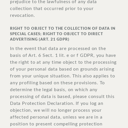
prejudice to the lawfulness of any data
collection that occurred prior to your
revocation.
RIGHT TO OBJECT TO THE COLLECTION OF DATA IN
SPECIAL CASES; RIGHT TO OBJECT TO DIRECT
ADVERTISING (ART. 21 GDPR)
In the event that data are processed on the
basis of Art. 6 Sect. 1 lit. e or f GDPR, you have
the right to at any time object to the processing
of your personal data based on grounds arising
from your unique situation. This also applies to
any profiling based on these provisions. To
determine the legal basis, on which any
processing of data is based, please consult this
Data Protection Declaration. If you log an
objection, we will no longer process your
affected personal data, unless we are in a
position to present compelling protection