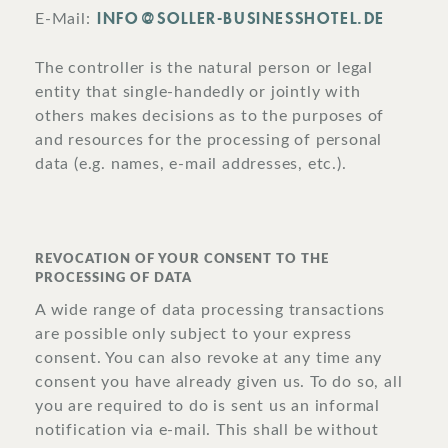
INFO@SOLLER-BUSINESSHOTEL.DE
E-Mail:
The controller is the natural person or legal
entity that single-handedly or jointly with
others makes decisions as to the purposes of
and resources for the processing of personal
data (e.g. names, e-mail addresses, etc.).
REVOCATION OF YOUR CONSENT TO THE
PROCESSING OF DATA
A wide range of data processing transactions
are possible only subject to your express
consent. You can also revoke at any time any
consent you have already given us. To do so, all
you are required to do is sent us an informal
notification via e-mail. This shall be without