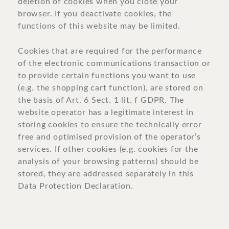
deletion of cookies when you close your
browser. If you deactivate cookies, the
functions of this website may be limited.
Cookies that are required for the performance
of the electronic communications transaction or
to provide certain functions you want to use
(e.g. the shopping cart function), are stored on
the basis of Art. 6 Sect. 1 lit. f GDPR. The
website operator has a legitimate interest in
storing cookies to ensure the technically error
free and optimised provision of the operator’s
services. If other cookies (e.g. cookies for the
analysis of your browsing patterns) should be
stored, they are addressed separately in this
Data Protection Declaration.