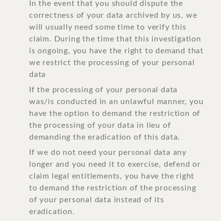
In the event that you should dispute the
correctness of your data archived by us, we
will usually need some time to verify this
claim. During the time that this investigation
is ongoing, you have the right to demand that
we restrict the processing of your personal
data
If the processing of your personal data
was/is conducted in an unlawful manner, you
have the option to demand the restriction of
the processing of your data in lieu of
demanding the eradication of this data.
If we do not need your personal data any
longer and you need it to exercise, defend or
claim legal entitlements, you have the right
to demand the restriction of the processing
of your personal data instead of its
eradication.