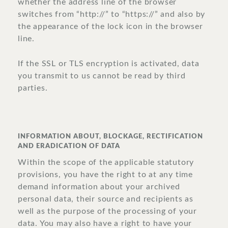
whether the address line of the browser
switches from “http://” to “https://” and also by
the appearance of the lock icon in the browser
line.
If the SSL or TLS encryption is activated, data
you transmit to us cannot be read by third
parties.
INFORMATION ABOUT, BLOCKAGE, RECTIFICATION
AND ERADICATION OF DATA
Within the scope of the applicable statutory
provisions, you have the right to at any time
demand information about your archived
personal data, their source and recipients as
well as the purpose of the processing of your
data. You may also have a right to have your