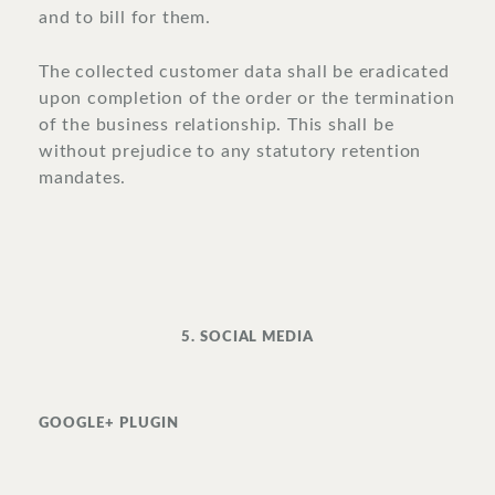
and to bill for them.
The collected customer data shall be eradicated
upon completion of the order or the termination
of the business relationship. This shall be
without prejudice to any statutory retention
mandates.
5. SOCIAL MEDIA
GOOGLE+ PLUGIN