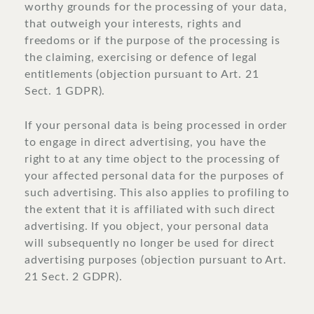
worthy grounds for the processing of your data,
that outweigh your interests, rights and
freedoms or if the purpose of the processing is
the claiming, exercising or defence of legal
entitlements (objection pursuant to Art. 21
Sect. 1 GDPR).
If your personal data is being processed in order
to engage in direct advertising, you have the
right to at any time object to the processing of
your affected personal data for the purposes of
such advertising. This also applies to profiling to
the extent that it is affiliated with such direct
advertising. If you object, your personal data
will subsequently no longer be used for direct
advertising purposes (objection pursuant to Art.
21 Sect. 2 GDPR).