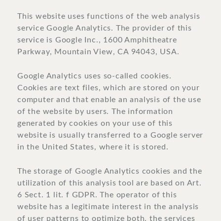
This website uses functions of the web analysis
service Google Analytics. The provider of this
service is Google Inc., 1600 Amphitheatre
Parkway, Mountain View, CA 94043, USA.
Google Analytics uses so-called cookies.
Cookies are text files, which are stored on your
computer and that enable an analysis of the use
of the website by users. The information
generated by cookies on your use of this
website is usually transferred to a Google server
in the United States, where it is stored.
The storage of Google Analytics cookies and the
utilization of this analysis tool are based on Art.
6 Sect. 1 lit. f GDPR. The operator of this
website has a legitimate interest in the analysis
of user patterns to optimize both, the services