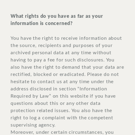
What rights do you have as far as your
information is concerned?
You have the right to receive information about
the source, recipients and purposes of your
archived personal data at any time without
having to pay a fee for such disclosures. You
also have the right to demand that your data are
rectified, blocked or eradicated. Please do not
hesitate to contact us at any time under the
address disclosed in section “Information
Required by Law” on this website if you have
questions about this or any other data
protection related issues. You also have the
right to log a complaint with the competent
supervising agency.
Moreover, under certain circumstances, you