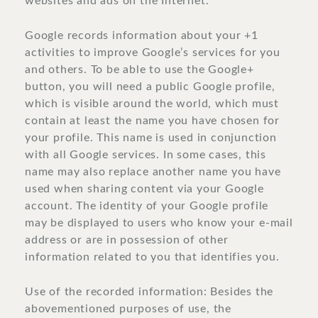
websites and ads on the Internet.
Google records information about your +1
activities to improve Google’s services for you
and others. To be able to use the Google+
button, you will need a public Google profile,
which is visible around the world, which must
contain at least the name you have chosen for
your profile. This name is used in conjunction
with all Google services. In some cases, this
name may also replace another name you have
used when sharing content via your Google
account. The identity of your Google profile
may be displayed to users who know your e-mail
address or are in possession of other
information related to you that identifies you.
Use of the recorded information: Besides the
abovementioned purposes of use, the