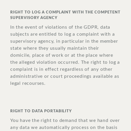
RIGHT TO LOG A COMPLAINT WITH THE COMPETENT
SUPERVISORY AGENCY
In the event of violations of the GDPR, data
subjects are entitled to log a complaint with a
supervisory agency, in particular in the member
state where they usually maintain their
domicile, place of work or at the place where
the alleged violation occurred. The right to log a
complaint is in effect regardless of any other
administrative or court proceedings available as
legal recourses.
RIGHT TO DATA PORTABILITY
You have the right to demand that we hand over
any data we automatically process on the basis