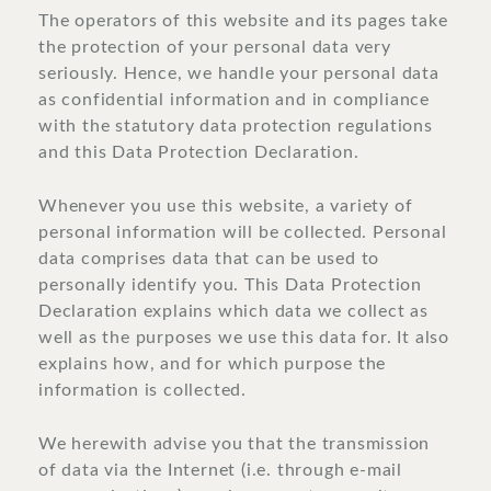
The operators of this website and its pages take
the protection of your personal data very
seriously. Hence, we handle your personal data
as confidential information and in compliance
with the statutory data protection regulations
and this Data Protection Declaration.
Whenever you use this website, a variety of
personal information will be collected. Personal
data comprises data that can be used to
personally identify you. This Data Protection
Declaration explains which data we collect as
well as the purposes we use this data for. It also
explains how, and for which purpose the
information is collected.
We herewith advise you that the transmission
of data via the Internet (i.e. through e-mail