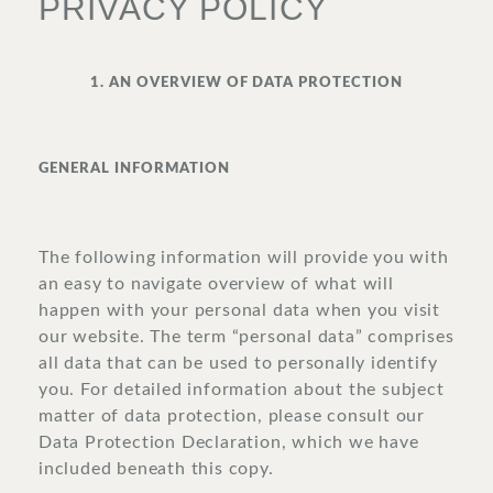
PRIVACY POLICY
SURROUNDINGS
1. AN OVERVIEW OF DATA PROTECTION
LOCATION & DIRECTIONS
GENERAL INFORMATION
The following information will provide you with
JOBS
IMPRINT
PRIVACY POLICY
TERMS AND CONDITIONS
an easy to navigate overview of what will
happen with your personal data when you visit
CORPORATE LOGIN
our website. The term “personal data” comprises
all data that can be used to personally identify
you. For detailed information about the subject
matter of data protection, please consult our
Data Protection Declaration, which we have
included beneath this copy.