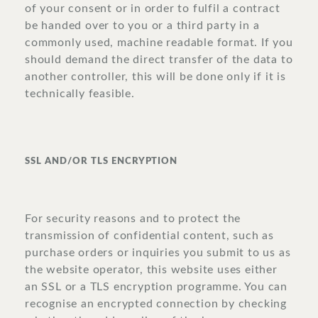
of your consent or in order to fulfil a contract
be handed over to you or a third party in a
commonly used, machine readable format. If you
should demand the direct transfer of the data to
another controller, this will be done only if it is
technically feasible.
SSL AND/OR TLS ENCRYPTION
For security reasons and to protect the
transmission of confidential content, such as
purchase orders or inquiries you submit to us as
the website operator, this website uses either
an SSL or a TLS encryption programme. You can
recognise an encrypted connection by checking