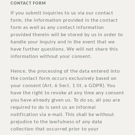
CONTACT FORM
If you submit inquiries to us via our contact
form, the information provided in the contact
form as well as any contact information
provided therein will be stored by us in order to
handle your inquiry and in the event that we
have further questions. We will not share this
information without your consent.
Hence, the processing of the data entered into
the contact form occurs exclusively based on
your consent (Art. 6 Sect. 1 lit. a GDPR). You
have the right to revoke at any time any consent
you have already given us. To do so, all you are
required to do is sent us an informal
notification via e-mail. This shall be without
prejudice to the lawfulness of any data
collection that occurred prior to your