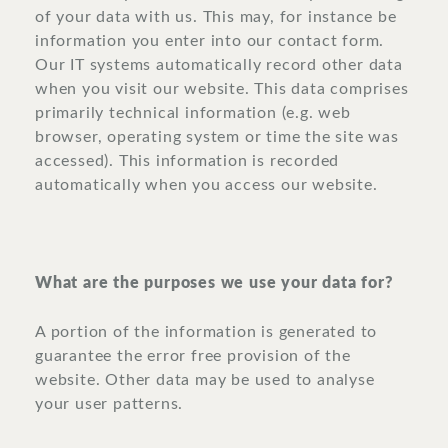
of your data with us. This may, for instance be
information you enter into our contact form.
Our IT systems automatically record other data
when you visit our website. This data comprises
primarily technical information (e.g. web
browser, operating system or time the site was
accessed). This information is recorded
automatically when you access our website.
What are the purposes we use your data for?
A portion of the information is generated to
guarantee the error free provision of the
website. Other data may be used to analyse
your user patterns.