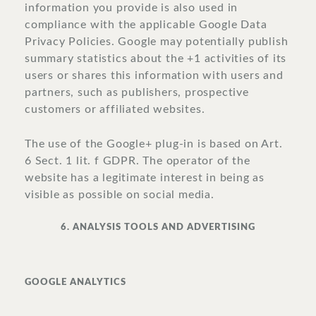
information you provide is also used in
compliance with the applicable Google Data
Privacy Policies. Google may potentially publish
summary statistics about the +1 activities of its
users or shares this information with users and
partners, such as publishers, prospective
customers or affiliated websites.
The use of the Google+ plug-in is based on Art.
6 Sect. 1 lit. f GDPR. The operator of the
website has a legitimate interest in being as
visible as possible on social media.
6. ANALYSIS TOOLS AND ADVERTISING
GOOGLE ANALYTICS