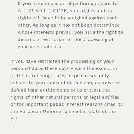
If you have raised an objection pursuant to
Art. 21 Sect. 1 GDPR, your rights and our
rights will have to be weighed against each
other. As long as it has not been determined
whose interests prevail, you have the right to
demand a restriction of the processing of
your personal data
If you have restricted the processing of your
personal data, these data – with the exception
of their archiving – may be processed only
subject to your consent or to claim, exercise or
defend legal entitlements or to protect the
rights of other natural persons or legal entities
or for important public interest reasons cited by
the European Union or a member state of the
EU.