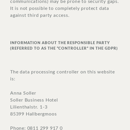
communications) may be prone to security gaps.
It is not possible to completely protect data
against third party access.
INFORMATION ABOUT THE RESPONSIBLE PARTY
(REFERRED TO AS THE “CONTROLLER” IN THE GDPR)
The data processing controller on this website
is:
Anna Soller
Soller Business Hotel
Lilienthalstr. 1-3
85399 Hallbergmoos
Phone: 0811 299 917 0