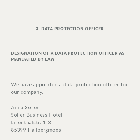
3. DATA PROTECTION OFFICER
DESIGNATION OF A DATA PROTECTION OFFICER AS
MANDATED BY LAW
We have appointed a data protection officer for
our company.
Anna Soller
Soller Business Hotel
Lilienthalstr. 1-3
85399 Hallbergmoos