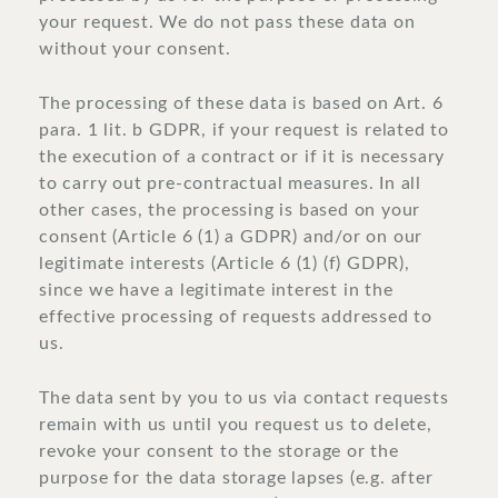
your request. We do not pass these data on
without your consent.
The processing of these data is based on Art. 6
para. 1 lit. b GDPR, if your request is related to
the execution of a contract or if it is necessary
to carry out pre-contractual measures. In all
other cases, the processing is based on your
consent (Article 6 (1) a GDPR) and/or on our
legitimate interests (Article 6 (1) (f) GDPR),
since we have a legitimate interest in the
effective processing of requests addressed to
us.
The data sent by you to us via contact requests
remain with us until you request us to delete,
revoke your consent to the storage or the
purpose for the data storage lapses (e.g. after