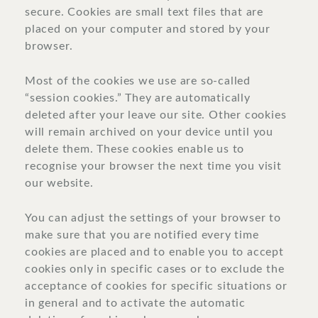
secure. Cookies are small text files that are
placed on your computer and stored by your
browser.
Most of the cookies we use are so-called
“session cookies.” They are automatically
deleted after your leave our site. Other cookies
will remain archived on your device until you
delete them. These cookies enable us to
recognise your browser the next time you visit
our website.
You can adjust the settings of your browser to
make sure that you are notified every time
cookies are placed and to enable you to accept
cookies only in specific cases or to exclude the
acceptance of cookies for specific situations or
in general and to activate the automatic