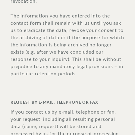
revocation.
The information you have entered into the
contact form shall remain with us until you ask
us to eradicate the data, revoke your consent to
the archiving of data or if the purpose for which
the information is being archived no longer
exists (e.g. after we have concluded our
response to your inquiry). This shall be without
prejudice to any mandatory legal provisions – in
particular retention periods.
REQUEST BY E-MAIL, TELEPHONE OR FAX
If you contact us by e-mail, telephone or fax,
your request, including all resulting personal
data (name, request) will be stored and
processed by us for the purpose of processing