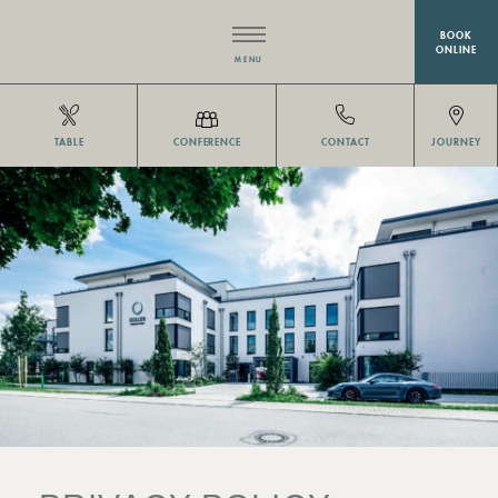
BOOK
ONLINE
MENU
HOTEL
TABLE
CONFERENCE
CONTACT
JOURNEY
RESTAURANT EISVOGEL
ROOMS
MEETINGS & EVENTS
WELLNESS
OFFERS