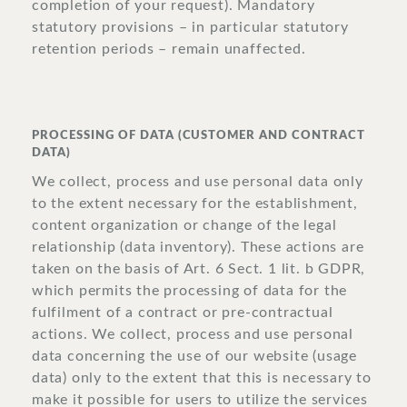
completion of your request). Mandatory
statutory provisions – in particular statutory
retention periods – remain unaffected.
PROCESSING OF DATA (CUSTOMER AND CONTRACT
DATA)
We collect, process and use personal data only
to the extent necessary for the establishment,
content organization or change of the legal
relationship (data inventory). These actions are
taken on the basis of Art. 6 Sect. 1 lit. b GDPR,
which permits the processing of data for the
fulfilment of a contract or pre-contractual
actions. We collect, process and use personal
data concerning the use of our website (usage
data) only to the extent that this is necessary to
make it possible for users to utilize the services