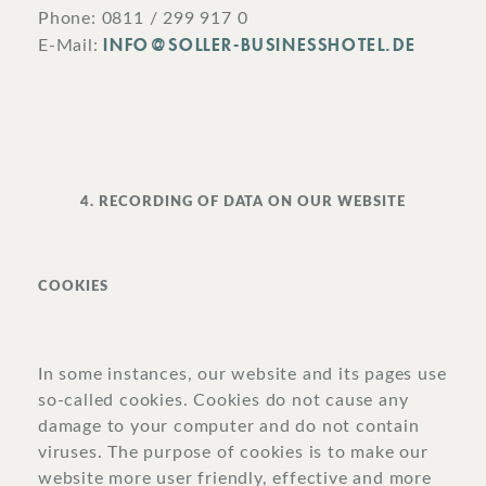
Phone: 0811 / 299 917 0
INFO@SOLLER-BUSINESSHOTEL.DE
E-Mail:
4. RECORDING OF DATA ON OUR WEBSITE
COOKIES
In some instances, our website and its pages use
so-called cookies. Cookies do not cause any
damage to your computer and do not contain
viruses. The purpose of cookies is to make our
website more user friendly, effective and more