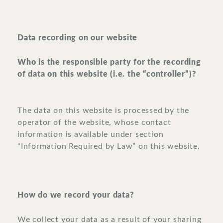
Data recording on our website
Who is the responsible party for the recording
of data on this website (i.e. the “controller”)?
The data on this website is processed by the
operator of the website, whose contact
information is available under section
“Information Required by Law” on this website.
How do we record your data?
We collect your data as a result of your sharing