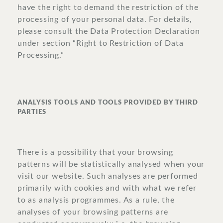
have the right to demand the restriction of the
processing of your personal data. For details,
please consult the Data Protection Declaration
under section “Right to Restriction of Data
Processing.”
ANALYSIS TOOLS AND TOOLS PROVIDED BY THIRD
PARTIES
There is a possibility that your browsing
patterns will be statistically analysed when your
visit our website. Such analyses are performed
primarily with cookies and with what we refer
to as analysis programmes. As a rule, the
analyses of your browsing patterns are