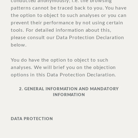
conducted anonymously; i.e. the browsing
patterns cannot be traced back to you. You have
the option to object to such analyses or you can
prevent their performance by not using certain
tools. For detailed information about this,
please consult our Data Protection Declaration
below.
You do have the option to object to such
analyses. We will brief you on the objection
options in this Data Protection Declaration.
2. GENERAL INFORMATION AND MANDATORY
INFORMATION
DATA PROTECTION