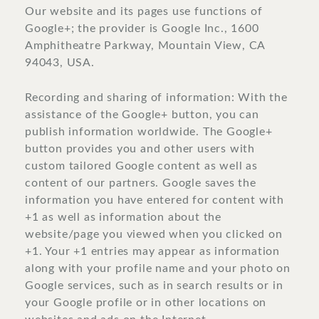
Our website and its pages use functions of
Google+; the provider is Google Inc., 1600
Amphitheatre Parkway, Mountain View, CA
94043, USA.
Recording and sharing of information: With the
assistance of the Google+ button, you can
publish information worldwide. The Google+
button provides you and other users with
custom tailored Google content as well as
content of our partners. Google saves the
information you have entered for content with
+1 as well as information about the
website/page you viewed when you clicked on
+1. Your +1 entries may appear as information
along with your profile name and your photo on
Google services, such as in search results or in
your Google profile or in other locations on