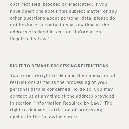
data rectified, blocked or eradicated. If you
have questions about this subject matter or any
other questions about personal data, please do
not hesitate to contact us at any time at the
address provided in section “Information
Required by Law.”
RIGHT TO DEMAND PROCESSING RESTRICTIONS
You have the right to demand the imposition of
restrictions as far as the processing of your
personal data is concerned. To do so, you may
contact us at any time at the address provided
in section “Information Required by Law.” The
right to demand restriction of processing
applies in the following cases: