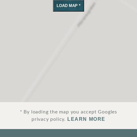
LOAD MAP *
SURROUNDINGS
LOCATION & DIRECTIONS
JOBS
IMPRINT
PRIVACY POLICY
TERMS AND CONDITIONS
CORPORATE LOGIN
* By loading the map you accept Googles
LEARN MORE
privacy policy.