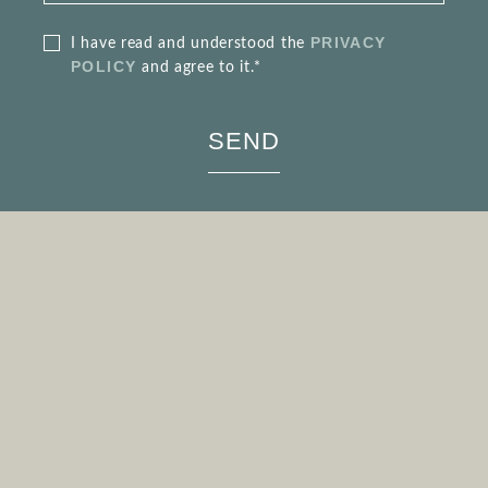
PRIVACY
I have read and understood the
POLICY
and agree to it.*