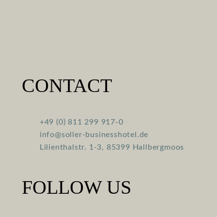
CONTACT
+49 (0) 811 299 917-0
info@soller-businesshotel.de
Lilienthalstr. 1-3, 85399 Hallbergmoos
FOLLOW US