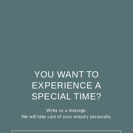
YOU WANT TO
EXPERIENCE A
SPECIAL TIME?
Write us a message.
We will take care of your enquiry personally.