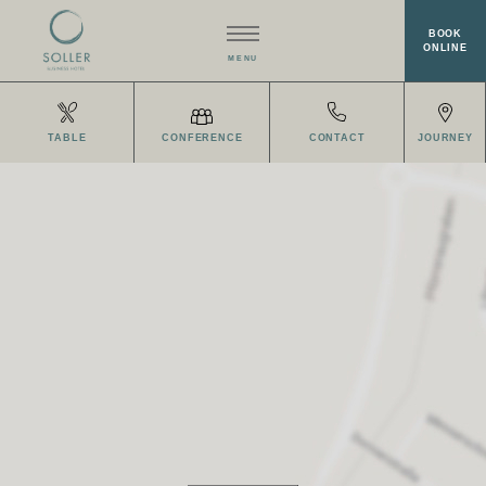
BOOK
ONLINE
MENU
HOTEL
TABLE
CONFERENCE
CONTACT
JOURNEY
RESTAURANT EISVOGEL
ROOMS
MEETINGS & EVENTS
WELLNESS
OFFERS