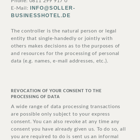
Phone: 0811 299 917 0
INFO@SOLLER-
E-Mail:
BUSINESSHOTEL.DE
The controller is the natural person or legal
entity that single-handedly or jointly with
others makes decisions as to the purposes of
and resources for the processing of personal
data (e.g. names, e-mail addresses, etc.).
REVOCATION OF YOUR CONSENT TO THE
PROCESSING OF DATA
A wide range of data processing transactions
are possible only subject to your express
consent. You can also revoke at any time any
consent you have already given us. To do so, all
you are required to do is sent us an informal