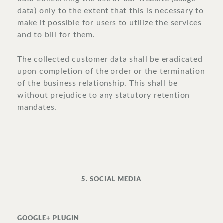
data) only to the extent that this is necessary to
make it possible for users to utilize the services
and to bill for them.
The collected customer data shall be eradicated
upon completion of the order or the termination
of the business relationship. This shall be
without prejudice to any statutory retention
mandates.
5. SOCIAL MEDIA
GOOGLE+ PLUGIN