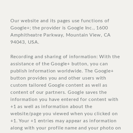
Our website and its pages use functions of
Google+; the provider is Google Inc., 1600
Amphitheatre Parkway, Mountain View, CA
94043, USA.
Recording and sharing of information: With the
assistance of the Google+ button, you can
publish information worldwide. The Google+
button provides you and other users with
custom tailored Google content as well as
content of our partners. Google saves the
information you have entered for content with
+1 as well as information about the
website/page you viewed when you clicked on
+1. Your +1 entries may appear as information
along with your profile name and your photo on