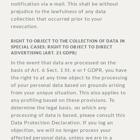
notification via e-mail. This shall be without
prejudice to the lawfulness of any data
collection that occurred prior to your
revocation.
RIGHT TO OBJECT TO THE COLLECTION OF DATA IN
SPECIAL CASES; RIGHT TO OBJECT TO DIRECT
ADVERTISING (ART. 21 GDPR)
In the event that data are processed on the
basis of Art. 6 Sect. 1 lit. e or f GDPR, you have
the right to at any time object to the processing
of your personal data based on grounds arising
from your unique situation. This also applies to
any profiling based on these provisions. To
determine the legal basis, on which any
processing of data is based, please consult this
Data Protection Declaration. If you log an
objection, we will no longer process your
affected personal data, unless we are in a