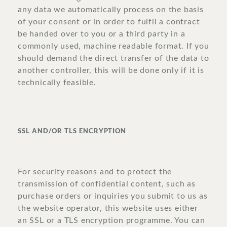
any data we automatically process on the basis
of your consent or in order to fulfil a contract
be handed over to you or a third party in a
commonly used, machine readable format. If you
should demand the direct transfer of the data to
another controller, this will be done only if it is
technically feasible.
SSL AND/OR TLS ENCRYPTION
For security reasons and to protect the
transmission of confidential content, such as
purchase orders or inquiries you submit to us as
the website operator, this website uses either
an SSL or a TLS encryption programme. You can