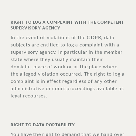
RIGHT TO LOG A COMPLAINT WITH THE COMPETENT
SUPERVISORY AGENCY
In the event of violations of the GDPR, data
subjects are entitled to log a complaint with a
supervisory agency, in particular in the member
state where they usually maintain their
domicile, place of work or at the place where
the alleged violation occurred. The right to log a
complaint is in effect regardless of any other
administrative or court proceedings available as
legal recourses.
RIGHT TO DATA PORTABILITY
You have the right to demand that we hand over