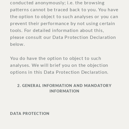
conducted anonymously; i.e. the browsing
patterns cannot be traced back to you. You have
the option to object to such analyses or you can
prevent their performance by not using certain
tools. For detailed information about this,
please consult our Data Protection Declaration
below.
You do have the option to object to such
analyses. We will brief you on the objection
options in this Data Protection Declaration.
2. GENERAL INFORMATION AND MANDATORY
INFORMATION
DATA PROTECTION