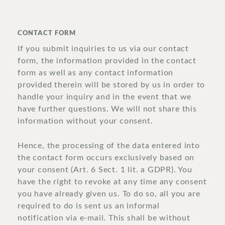
CONTACT FORM
If you submit inquiries to us via our contact
form, the information provided in the contact
form as well as any contact information
provided therein will be stored by us in order to
handle your inquiry and in the event that we
have further questions. We will not share this
information without your consent.
Hence, the processing of the data entered into
the contact form occurs exclusively based on
your consent (Art. 6 Sect. 1 lit. a GDPR). You
have the right to revoke at any time any consent
you have already given us. To do so, all you are
required to do is sent us an informal
notification via e-mail. This shall be without