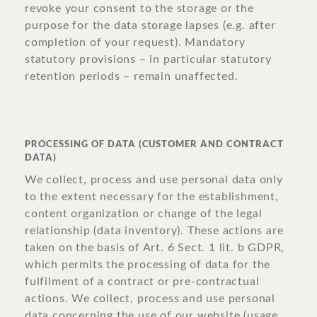
revoke your consent to the storage or the
purpose for the data storage lapses (e.g. after
completion of your request). Mandatory
statutory provisions – in particular statutory
retention periods – remain unaffected.
PROCESSING OF DATA (CUSTOMER AND CONTRACT
DATA)
We collect, process and use personal data only
to the extent necessary for the establishment,
content organization or change of the legal
relationship (data inventory). These actions are
taken on the basis of Art. 6 Sect. 1 lit. b GDPR,
which permits the processing of data for the
fulfilment of a contract or pre-contractual
actions. We collect, process and use personal
data concerning the use of our website (usage