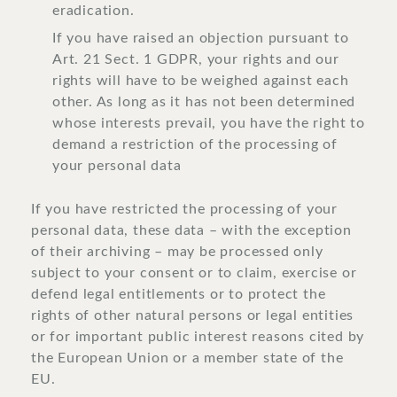
eradication.
If you have raised an objection pursuant to
Art. 21 Sect. 1 GDPR, your rights and our
rights will have to be weighed against each
other. As long as it has not been determined
whose interests prevail, you have the right to
demand a restriction of the processing of
your personal data
If you have restricted the processing of your
personal data, these data – with the exception
of their archiving – may be processed only
subject to your consent or to claim, exercise or
defend legal entitlements or to protect the
rights of other natural persons or legal entities
or for important public interest reasons cited by
the European Union or a member state of the
EU.