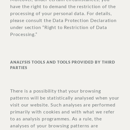
have the right to demand the restriction of the
processing of your personal data. For details,
please consult the Data Protection Declaration
under section “Right to Restriction of Data
Processing.”
ANALYSIS TOOLS AND TOOLS PROVIDED BY THIRD
PARTIES
There is a possibility that your browsing
patterns will be statistically analysed when your
visit our website. Such analyses are performed
primarily with cookies and with what we refer
to as analysis programmes. As a rule, the
analyses of your browsing patterns are