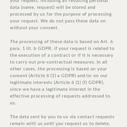
your request, including all resulting personal
data (name, request) will be stored and
processed by us for the purpose of processing
your request. We do not pass these data on
without your consent.
The processing of these data is based on Art. 6
para. 1 lit. b GDPR, if your request is related to
the execution of a contract or if it is necessary
to carry out pre-contractual measures. In all
other cases, the processing is based on your
consent (Article 6 (1) a GDPR) and/or on our
legitimate interests (Article 6 (1) (f) GDPR),
since we have a legitimate interest in the
effective processing of requests addressed to
us.
The data sent by you to us via contact requests
remain with us until you request us to delete,