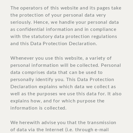
The operators of this website and its pages take
the protection of your personal data very
seriously. Hence, we handle your personal data
as confidential information and in compliance
with the statutory data protection regulations
and this Data Protection Declaration.
Whenever you use this website, a variety of
personal information will be collected. Personal
data comprises data that can be used to
personally identify you. This Data Protection
Declaration explains which data we collect as
well as the purposes we use this data for. It also
explains how, and for which purpose the
information is collected.
We herewith advise you that the transmission
of data via the Internet (i.e. through e-mail