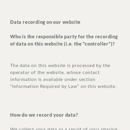
Data recording on our website
Who is the responsible party for the recording
of data on this website (i.e. the “controller”)?
The data on this website is processed by the
operator of the website, whose contact
information is available under section
“Information Required by Law” on this website.
How do we record your data?
We collect your data as a result of your sharing