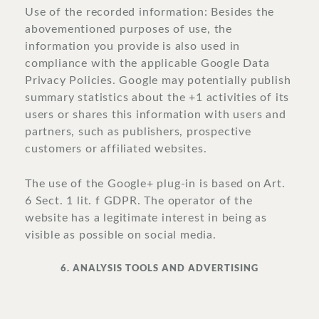
Use of the recorded information: Besides the
abovementioned purposes of use, the
information you provide is also used in
compliance with the applicable Google Data
Privacy Policies. Google may potentially publish
summary statistics about the +1 activities of its
users or shares this information with users and
partners, such as publishers, prospective
customers or affiliated websites.
The use of the Google+ plug-in is based on Art.
6 Sect. 1 lit. f GDPR. The operator of the
website has a legitimate interest in being as
visible as possible on social media.
6. ANALYSIS TOOLS AND ADVERTISING