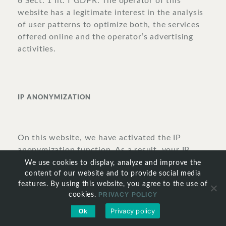
6 Sect. 1 lit. f GDPR. The operator of this
website has a legitimate interest in the analysis
of user patterns to optimize both, the services
offered online and the operator’s advertising
activities.
IP
ANONYMIZATION
On this website, we have activated the IP
anonymization function. As a result, your IP
address will be abbreviated by Google within
We use cookies to display, analyze and improve the
the member states of the European Union or in
content of our website and to provide social media
features. By using this website, you agree to the use of
other states that have ratified the Convention
cookies.
PRIVACY POLICY
on the European Economic Area prior to its
transmission to the United States. The full IP
Privacy policy
Ok
address will be transmitted to one of Google’s