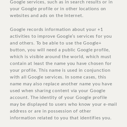
Google services, such as in search results or in
your Google profile or in other locations on
websites and ads on the Internet.
Google records information about your +1
activities to improve Google’s services for you
and others. To be able to use the Google+
button, you will need a public Google profile,
which is visible around the world, which must
contain at least the name you have chosen for
your profile. This name is used in conjunction
with all Google services. In some cases, this
name may also replace another name you have
used when sharing content via your Google
account. The identity of your Google profile
may be displayed to users who know your e-mail
address or are in possession of other
information related to you that identifies you.