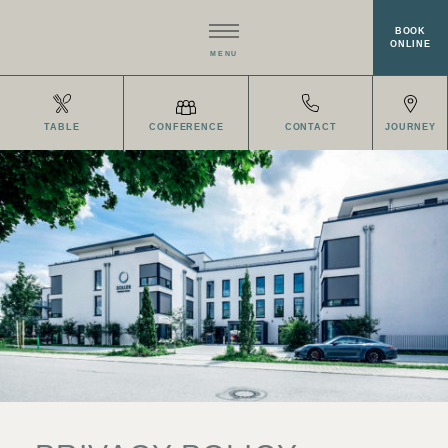
BOOK
ONLINE
MENU
HOTEL
TABLE
CONFERENCE
CONTACT
JOURNEY
RESTAURANT EISVOGEL
ROOMS
MEETINGS & EVENTS
WELLNESS
OFFERS