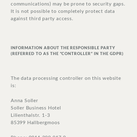
communications) may be prone to security gaps.
It is not possible to completely protect data
against third party access.
INFORMATION ABOUT THE RESPONSIBLE PARTY
(REFERRED TO AS THE “CONTROLLER” IN THE GDPR)
The data processing controller on this website
is:
Anna Soller
Soller Business Hotel
Lilienthalstr. 1-3
85399 Hallbergmoos