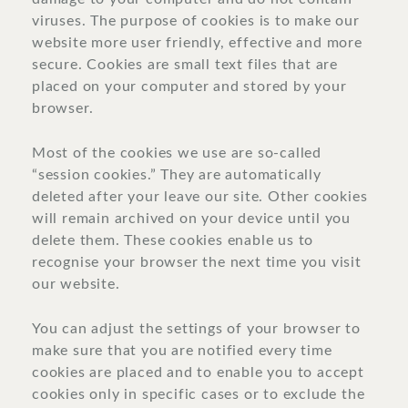
viruses. The purpose of cookies is to make our
website more user friendly, effective and more
secure. Cookies are small text files that are
placed on your computer and stored by your
browser.
Most of the cookies we use are so-called
“session cookies.” They are automatically
deleted after your leave our site. Other cookies
will remain archived on your device until you
delete them. These cookies enable us to
recognise your browser the next time you visit
our website.
You can adjust the settings of your browser to
make sure that you are notified every time
cookies are placed and to enable you to accept
cookies only in specific cases or to exclude the