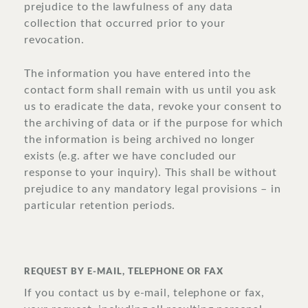
prejudice to the lawfulness of any data
collection that occurred prior to your
revocation.
The information you have entered into the
contact form shall remain with us until you ask
us to eradicate the data, revoke your consent to
the archiving of data or if the purpose for which
the information is being archived no longer
exists (e.g. after we have concluded our
response to your inquiry). This shall be without
prejudice to any mandatory legal provisions – in
particular retention periods.
REQUEST BY E-MAIL, TELEPHONE OR FAX
If you contact us by e-mail, telephone or fax,