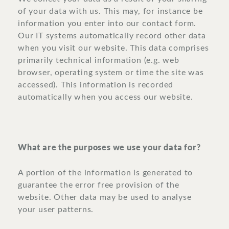
of your data with us. This may, for instance be
information you enter into our contact form.
Our IT systems automatically record other data
when you visit our website. This data comprises
primarily technical information (e.g. web
browser, operating system or time the site was
accessed). This information is recorded
automatically when you access our website.
What are the purposes we use your data for?
A portion of the information is generated to
guarantee the error free provision of the
website. Other data may be used to analyse
your user patterns.