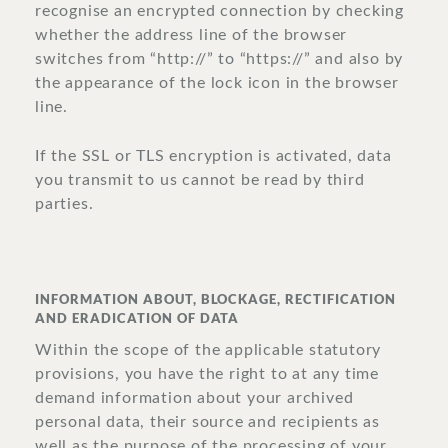
recognise an encrypted connection by checking
whether the address line of the browser
switches from “http://” to “https://” and also by
the appearance of the lock icon in the browser
line.
If the SSL or TLS encryption is activated, data
you transmit to us cannot be read by third
parties.
INFORMATION ABOUT, BLOCKAGE, RECTIFICATION
AND ERADICATION OF DATA
Within the scope of the applicable statutory
provisions, you have the right to at any time
demand information about your archived
personal data, their source and recipients as
well as the purpose of the processing of your