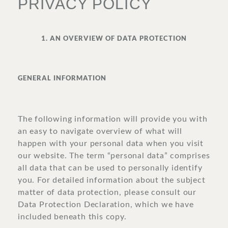
PRIVACY POLICY
SURROUNDINGS
1. AN OVERVIEW OF DATA PROTECTION
LOCATION & DIRECTIONS
GENERAL INFORMATION
The following information will provide you with
JOBS
IMPRINT
PRIVACY POLICY
TERMS AND CONDITIONS
an easy to navigate overview of what will
happen with your personal data when you visit
CORPORATE LOGIN
our website. The term “personal data” comprises
all data that can be used to personally identify
you. For detailed information about the subject
matter of data protection, please consult our
Data Protection Declaration, which we have
included beneath this copy.