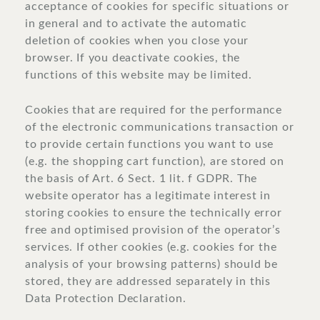
acceptance of cookies for specific situations or
in general and to activate the automatic
deletion of cookies when you close your
browser. If you deactivate cookies, the
functions of this website may be limited.
Cookies that are required for the performance
of the electronic communications transaction or
to provide certain functions you want to use
(e.g. the shopping cart function), are stored on
the basis of Art. 6 Sect. 1 lit. f GDPR. The
website operator has a legitimate interest in
storing cookies to ensure the technically error
free and optimised provision of the operator’s
services. If other cookies (e.g. cookies for the
analysis of your browsing patterns) should be
stored, they are addressed separately in this
Data Protection Declaration.