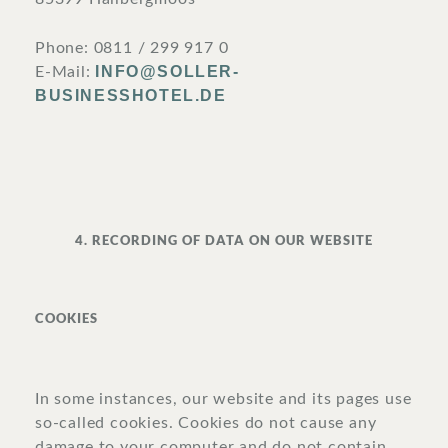
Phone: 0811 / 299 917 0
INFO@SOLLER-
E-Mail:
BUSINESSHOTEL.DE
4. RECORDING OF DATA ON OUR WEBSITE
COOKIES
In some instances, our website and its pages use
so-called cookies. Cookies do not cause any
damage to your computer and do not contain