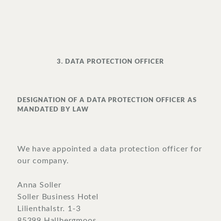
3. DATA PROTECTION OFFICER
DESIGNATION OF A DATA PROTECTION OFFICER AS
MANDATED BY LAW
We have appointed a data protection officer for
our company.
Anna Soller
Soller Business Hotel
Lilienthalstr. 1-3
85399 Hallbergmoos