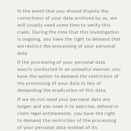
In the event that you should dispute the
correctness of your data archived by us, we
will usually need some time to verify this
claim. During the time that this investigation
is ongoing, you have the right to demand that
we restrict the processing of your personal
data
If the processing of your personal data
was/is conducted in an unlawful manner, you
have the option to demand the restriction of
the processing of your data in lieu of
demanding the eradication of this data.
If we do not need your personal data any
longer and you need it to exercise, defend or
claim legal entitlements, you have the right
to demand the restriction of the processing
of your personal data instead of its