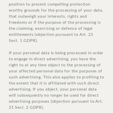
position to present compelling protection
worthy grounds for the processing of your data,
that outweigh your interests, rights and
freedoms or if the purpose of the processing is
the claiming, exercising or defence of legal
entitlements (objection pursuant to Art. 21
Sect. 1 GDPR).
If your personal data is being processed in order
to engage in direct advertising, you have the
right to at any time object to the processing of
your affected personal data for the purposes of
such advertising. This also applies to profiling to
the extent that it is affiliated with such direct
advertising. If you object, your personal data
will subsequently no longer be used for direct
advertising purposes (objection pursuant to Art.
21 Sect. 2 GDPR).