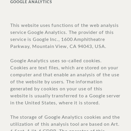
GOOGLE ANALYTICS
This website uses functions of the web analysis
service Google Analytics. The provider of this
service is Google Inc., 1600 Amphitheatre
Parkway, Mountain View, CA 94043, USA.
Google Analytics uses so-called cookies.
Cookies are text files, which are stored on your
computer and that enable an analysis of the use
of the website by users. The information
generated by cookies on your use of this
website is usually transferred to a Google server
in the United States, where it is stored.
The storage of Google Analytics cookies and the
utilization of this analysis tool are based on Art.