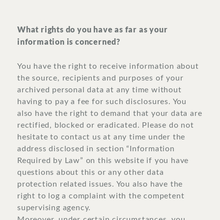
What rights do you have as far as your
information is concerned?
You have the right to receive information about
the source, recipients and purposes of your
archived personal data at any time without
having to pay a fee for such disclosures. You
also have the right to demand that your data are
rectified, blocked or eradicated. Please do not
hesitate to contact us at any time under the
address disclosed in section “Information
Required by Law” on this website if you have
questions about this or any other data
protection related issues. You also have the
right to log a complaint with the competent
supervising agency.
Moreover, under certain circumstances, you