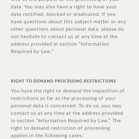
data. You may also have a right to have your
data rectified, blocked or eradicated. If you
have questions about this subject matter or any
other questions about personal data, please do
not hesitate to contact us at any time at the
address provided in section “Information
Required by Law.”
RIGHT TO DEMAND PROCESSING RESTRICTIONS
You have the right to demand the imposition of
restrictions as far as the processing of your
personal data is concerned. To do so, you may
contact us at any time at the address provided
in section “Information Required by Law.” The
right to demand restriction of processing
applies in the following cases: