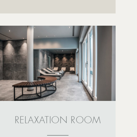
RELAXATION ROOM