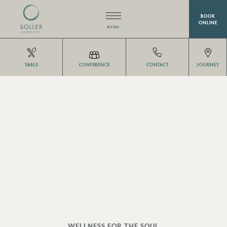
BOOK
ONLINE
MENU
HOTEL
TABLE
CONFERENCE
CONTACT
JOURNEY
RESTAURANT EISVOGEL
ROOMS
MEETINGS & EVENTS
WELLNESS
OFFERS
WELLNESS FOR THE SOUL