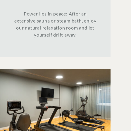
Power lies in peace: After an
extensive sauna or steam bath, enjoy
our natural relaxation room and let
yourself drift away.