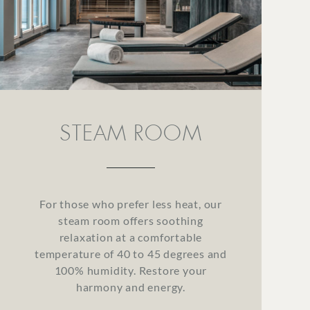
STEAM ROOM
For those who prefer less heat, our
steam room offers soothing
relaxation at a comfortable
temperature of 40 to 45 degrees and
100% humidity. Restore your
harmony and energy.