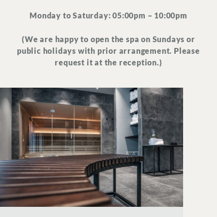
Monday to Saturday: 05:00pm – 10:00pm
(We are happy to open the spa on Sundays or
public holidays with prior arrangement. Please
request it at the reception.)