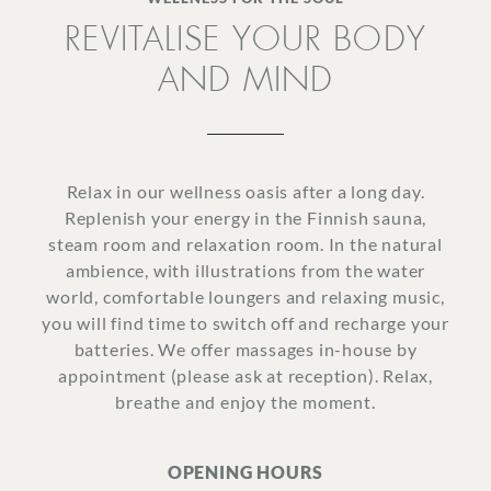
REVITALISE YOUR BODY
SURROUNDINGS
AND MIND
LOCATION & DIRECTIONS
Relax in our wellness oasis after a long day.
Replenish your energy in the Finnish sauna,
steam room and relaxation room. In the natural
JOBS
IMPRINT
PRIVACY POLICY
TERMS AND CONDITIONS
ambience, with illustrations from the water
world, comfortable loungers and relaxing music,
CORPORATE LOGIN
you will find time to switch off and recharge your
batteries. We offer massages in-house by
appointment (please ask at reception). Relax,
breathe and enjoy the moment.
OPENING HOURS