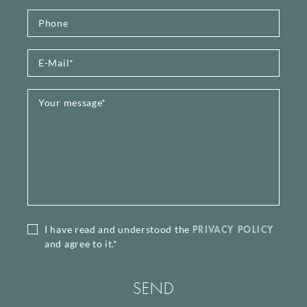
PRIVACY POLICY
I have read and understood the
and agree to it.*