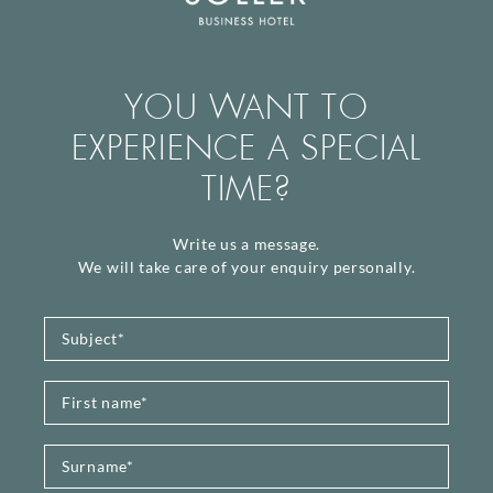
YOU WANT TO
EXPERIENCE A SPECIAL
TIME?
Write us a message.
We will take care of your enquiry personally.