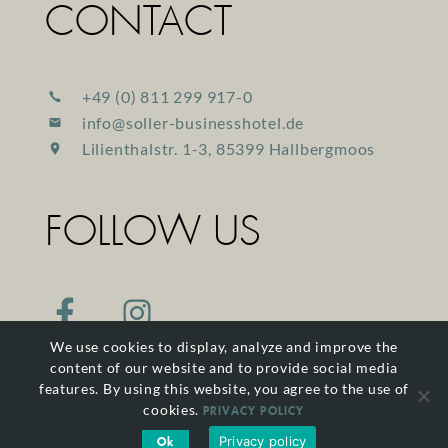
CONTACT
+49 (0) 811 299 917-0
info@soller-businesshotel.de
Lilienthalstr. 1-3, 85399 Hallbergmoos
FOLLOW US
We use cookies to display, analyze and improve the
content of our website and to provide social media
features. By using this website, you agree to the use of
cookies.
PRIVACY POLICY
Privacy policy
Ok