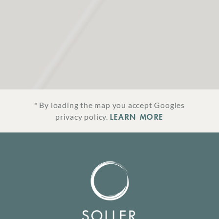
* By loading the map you accept Googles
LEARN MORE
privacy policy.