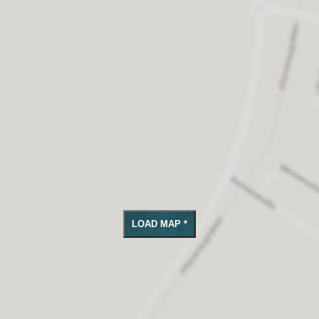
LOAD MAP *