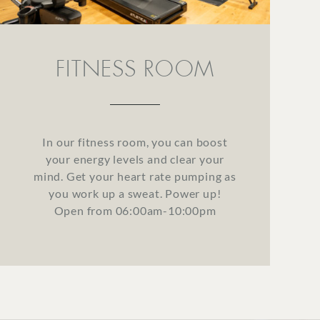
FITNESS ROOM
In our fitness room, you can boost
your energy levels and clear your
mind. Get your heart rate pumping as
you work up a sweat. Power up!
Open from 06:00am-10:00pm