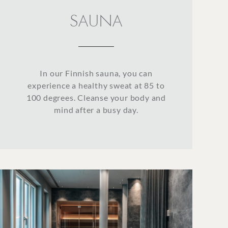
SAUNA
In our Finnish sauna, you can
experience a healthy sweat at 85 to
100 degrees. Cleanse your body and
mind after a busy day.