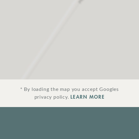
* By loading the map you accept Googles
LEARN MORE
privacy policy.