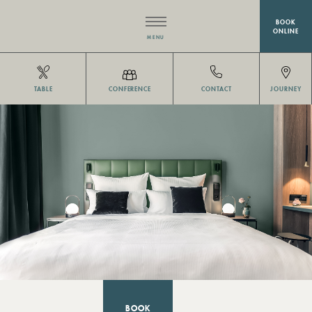
BOOK
ONLINE
MENU
HOTEL
TABLE
CONFERENCE
CONTACT
JOURNEY
RESTAURANT EISVOGEL
ROOMS
MEETINGS & EVENTS
WELLNESS
OFFERS
BOOK