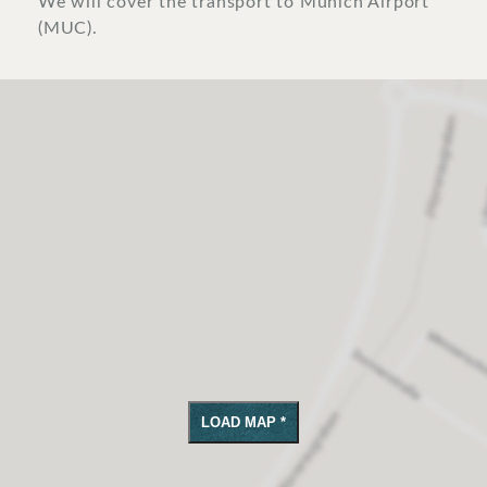
We will cover the transport to Munich Airport
(MUC).
LOAD MAP *