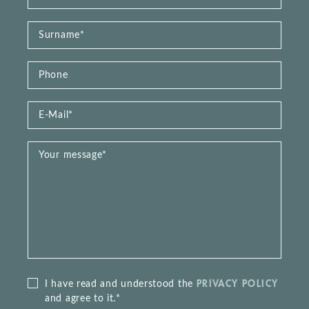
PRIVACY POLICY
I have read and understood the
and agree to it.*