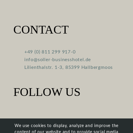
CONTACT
+49 (0) 811 299 917-0
info@soller-businesshotel.de
Lilienthalstr. 1-3, 85399 Hallbergmoos
FOLLOW US
We use cookies to display, analyze and improve the
content of our website and to provide social media