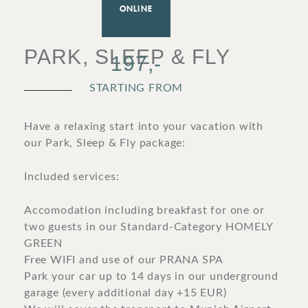
ONLINE
SURROUNDINGS
PARK, SLEEP & FLY
197,-
LOCATION & DIRECTIONS
STARTING FROM
Have a relaxing start into your vacation with
our Park, Sleep & Fly package:
JOBS
IMPRINT
PRIVACY POLICY
TERMS AND CONDITIONS
Included services:
CORPORATE LOGIN
Accomodation including breakfast for one or
two guests in our Standard-Category HOMELY
GREEN
Free WIFI and use of our PRANA SPA
Park your car up to 14 days in our underground
garage (every additional day +15 EUR)