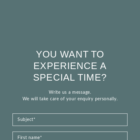
YOU WANT TO
EXPERIENCE A
SPECIAL TIME?
Write us a message.
We will take care of your enquiry personally.